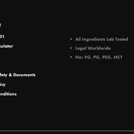
ay
may
e
be
hosen
chosen
E
n
on
e
the
101
All Ingredients Lab Tested
roduct
product
culator
Legal Worldwide
age
page
No: VG, PG, PEG, MCT
fety & Documents
icy
nditions