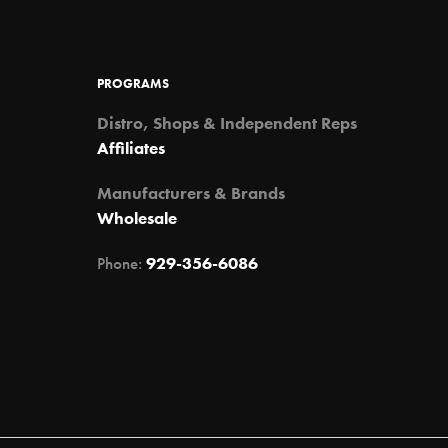
may
may
be
be
chosen
chosen
PROGRAMS
on
on
the
the
Distro, Shops & Independent Reps
product
product
Affiliates
page
page
Manufacturers & Brands
Wholesale
Phone:
929-356-6086