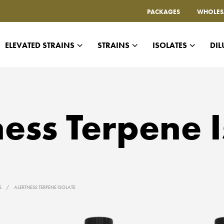
PACKAGES
WHOLES
ELEVATED STRAINS
STRAINS
ISOLATES
DIL
ness Terpene I
ES
/
ALERTNESS TERPENE ISOLATE