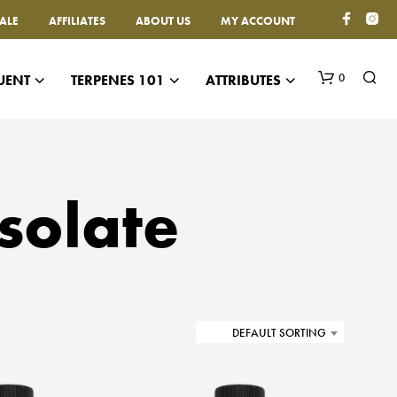
ALE
AFFILIATES
ABOUT US
MY ACCOUNT
0
UENT
TERPENES 101
ATTRIBUTES
solate
N
O
P
DEFAULT SORTING
R
O
D
U