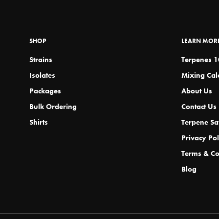
m
b
c
SHOP
LEARN MOR
o
th
Strains
Terpenes 
p
Isolates
Mixing Cal
p
Packages
About Us
Bulk Ordering
Contact Us
Shirts
Terpene Sa
Privacy Pol
Terms & Co
Blog