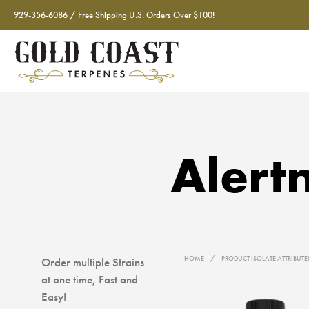
929-356-6086 / Free Shipping U.S. Orders Over $100!
Alert
HOME
/
PRODUCT ISOLATE ATTRIBUT
Order multiple Strains
at one time, Fast and
Easy!