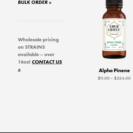
BULK ORDER »
Wholesale pricing
on STRAINS
available – over
16oz!
CONTACT US
»
Alpha Pinene
P
$
11.00
–
$
324.00
r
SELECT OPTIONS
Th
$
p
t
$
h
mu
va
T
o