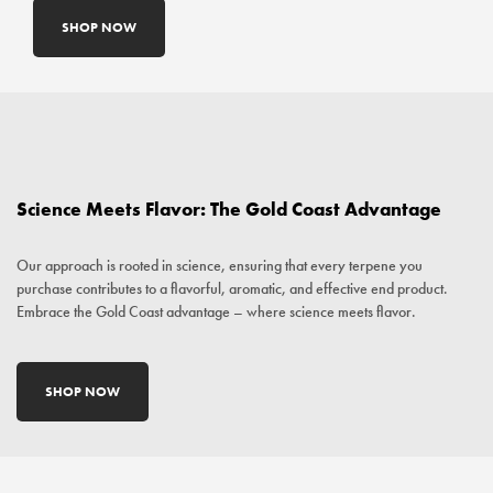
SHOP NOW
Science Meets Flavor: The Gold Coast Advantage
Our approach is rooted in science, ensuring that every terpene you
purchase contributes to a flavorful, aromatic, and effective end product.
Embrace the Gold Coast advantage – where science meets flavor.
SHOP NOW