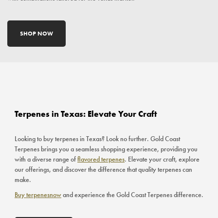
SHOP NOW
Terpenes in Texas: Elevate Your Craft
Looking to buy terpenes in Texas? Look no further. Gold Coast
Terpenes brings you a seamless shopping experience, providing you
with a diverse range of
flavored terpenes
. Elevate your craft, explore
our offerings, and discover the difference that quality terpenes can
make.
Buy terpenesnow
and experience the Gold Coast Terpenes difference.