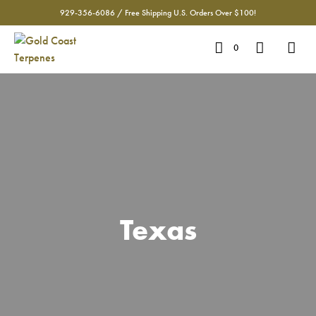
929-356-6086 / Free Shipping U.S. Orders Over $100!
0
Texas