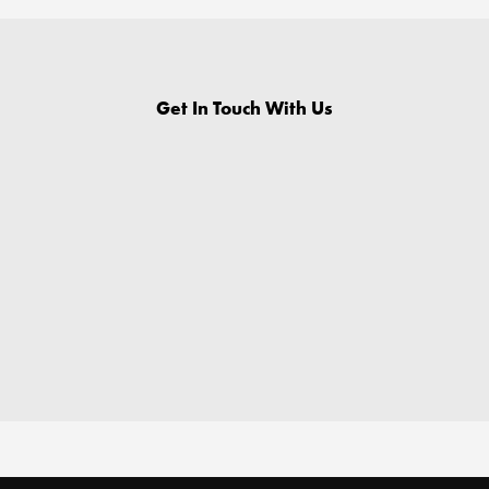
Get In Touch With Us