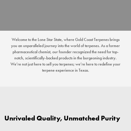
Welcome to the Lone Star State, where Gold Coast Terpenes brings
you an unparalleled journey into the world of terpenes. As a former
pharmaceutical chemist, our founder recognized the need for top-
notch, scientifically-backed products in the burgeoning industry.
We’re not just here to sell you terpenes; we’re here to redefine your
terpene experience in Texas.
Unrivaled Quality, Unmatched Purity