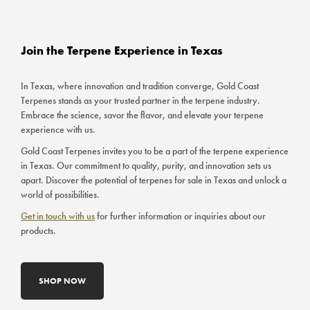
Join the Terpene Experience in Texas
In Texas, where innovation and tradition converge, Gold Coast
Terpenes stands as your trusted partner in the terpene industry.
Embrace the science, savor the flavor, and elevate your terpene
experience with us.
Gold Coast Terpenes invites you to be a part of the terpene experience
in Texas. Our commitment to quality, purity, and innovation sets us
apart. Discover the potential of terpenes for sale in Texas and unlock a
world of possibilities.
Get in touch with us
for further information or inquiries about our
products.
SHOP NOW