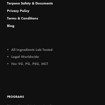
Terpene Safety & Documents
Privacy Policy
Terms & Conditions
Blog
All Ingredients Lab Tested
Legal Worldwide
No: VG, PG, PEG, MCT
PROGRAMS