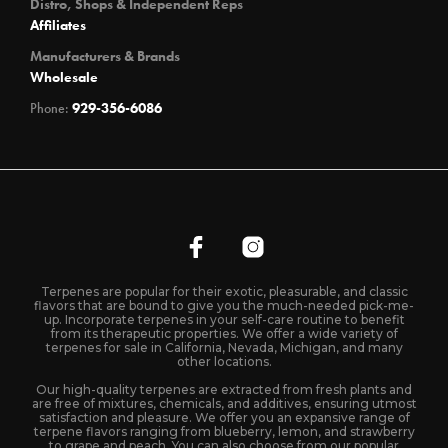
Distro, Shops & Independent Reps
Affiliates
Manufacturers & Brands
Wholesale
Phone:
929-356-6086
Terpenes are popular for their exotic, pleasurable, and classic
flavors that are bound to give you the much-needed pick-me-
up. Incorporate terpenes in your self-care routine to benefit
from its therapeutic properties. We offer a wide variety of
terpenes for sale in California, Nevada, Michigan, and many
other locations.
Our high-quality terpenes are extracted from fresh plants and
are free of mixtures, chemicals, and additives, ensuring utmost
satisfaction and pleasure. We offer you an expansive range of
terpene flavors ranging from blueberry, lemon, and strawberry
to grape and peach. You can also choose from our popular