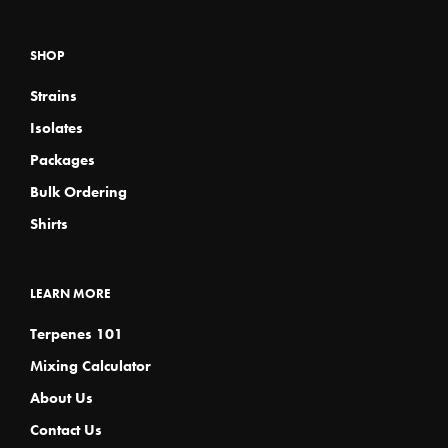
SHOP
Strains
Isolates
Packages
Bulk Ordering
Shirts
LEARN MORE
Terpenes 101
Mixing Calculator
About Us
Contact Us