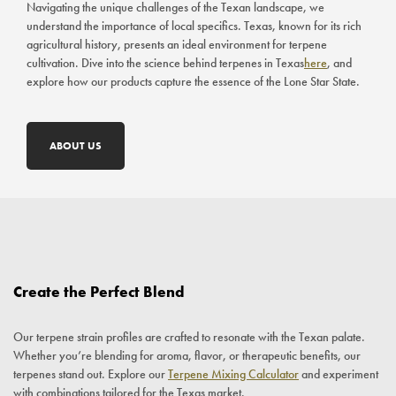
Navigating the unique challenges of the Texan landscape, we
understand the importance of local specifics. Texas, known for its rich
agricultural history, presents an ideal environment for terpene
cultivation. Dive into the science behind terpenes in Texas
here
, and
explore how our products capture the essence of the Lone Star State.
ABOUT US
Create the Perfect Blend
Our terpene strain profiles are crafted to resonate with the Texan palate.
Whether you’re blending for aroma, flavor, or therapeutic benefits, our
terpenes stand out. Explore our
Terpene Mixing Calculator
and experiment
with combinations tailored for the Texas market.