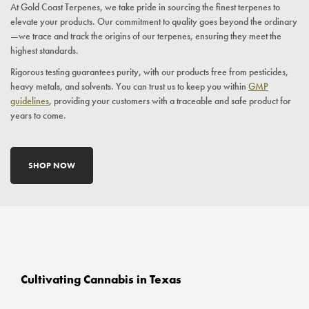
At Gold Coast Terpenes, we take pride in sourcing the finest terpenes to
elevate your products. Our commitment to quality goes beyond the ordinary
—we trace and track the origins of our terpenes, ensuring they meet the
highest standards.
Rigorous testing guarantees purity, with our products free from pesticides,
heavy metals, and solvents. You can trust us to keep you within
GMP
guidelines
, providing your customers with a traceable and safe product for
years to come.
SHOP NOW
Cultivating Cannabis in Texas