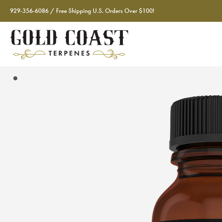
929-356-6086 / Free Shipping U.S. Orders Over $100!