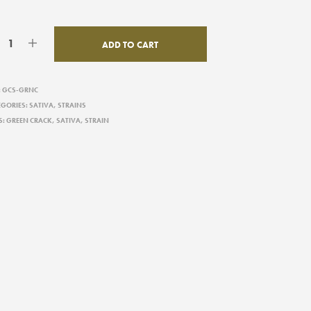
ADD TO CART
:
GCS-GRNC
EGORIES:
SATIVA
,
STRAINS
S:
GREEN CRACK
,
SATIVA
,
STRAIN