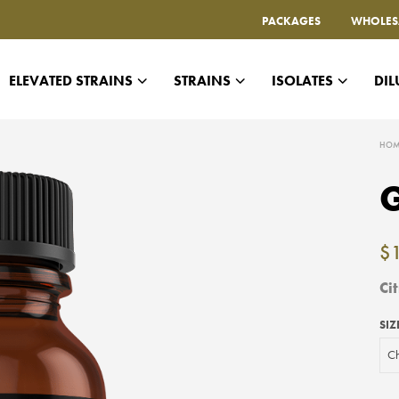
PACKAGES
WHOLES
ELEVATED STRAINS
STRAINS
ISOLATES
DIL
HOM
G
$
Ci
SIZ