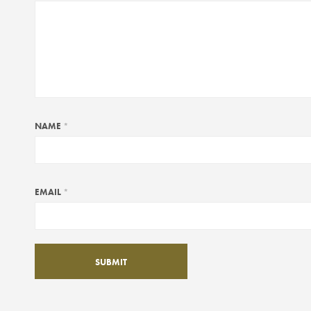
NAME
*
EMAIL
*