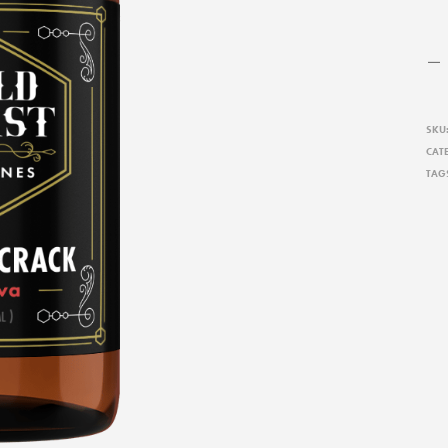
SKU
CAT
TAG