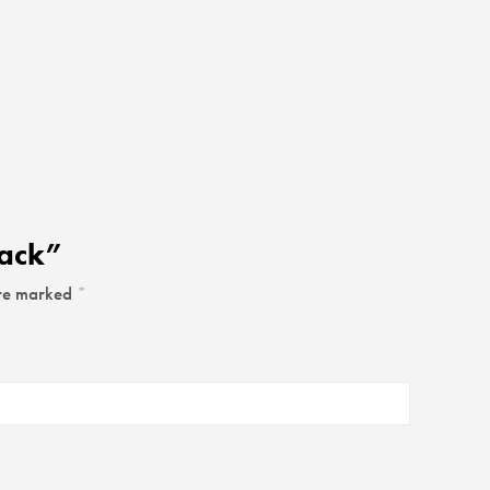
rack”
are marked
*