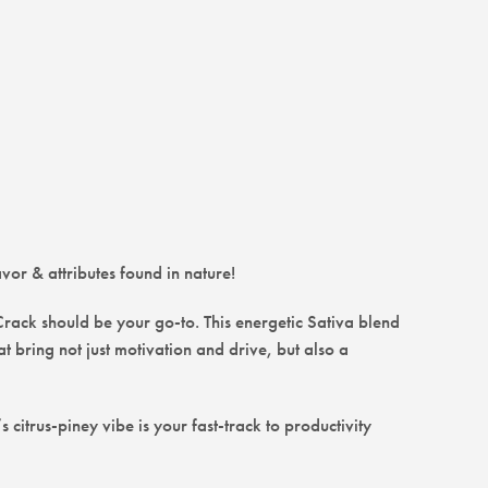
avor & attributes found in nature!
 Crack should be your go-to. This energetic Sativa blend
 bring not just motivation and drive, but also a
citrus-piney vibe is your fast-track to productivity