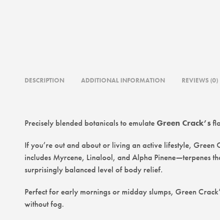
DESCRIPTION
ADDITIONAL INFORMATION
REVIEWS (0)
Precisely blended botanicals to emulate
Green Crack’s
fl
If you’re out and about or living an active lifestyle, Green
includes Myrcene, Linalool, and Alpha Pinene—terpenes that
surprisingly balanced level of body relief.
Perfect for early mornings or midday slumps, Green Crack’s 
without fog.