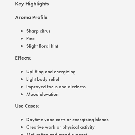
Key Highlights
Aroma Profile
:
Sharp citrus
Pine
Slight floral hint
Effects
:
Uplifting and energizing
Light body relief
Improved focus and alertness
Mood elevation
Use Cases
:
Daytime vape carts or energizing blends
Creative work or physical activity
Motivation and mood support