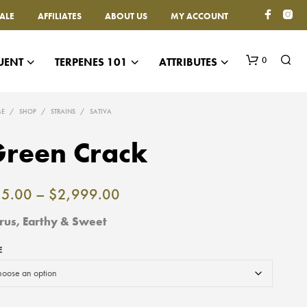
ALE
AFFILIATES
ABOUT US
MY ACCOUNT
0
UENT
TERPENES 101
ATTRIBUTES
E
/
SHOP
/
STRAINS
/
SATIVA
reen Crack
Price
15.00
–
$
2,999.00
range:
trus, Earthy & Sweet
$15.00
E
through
$2,999.00