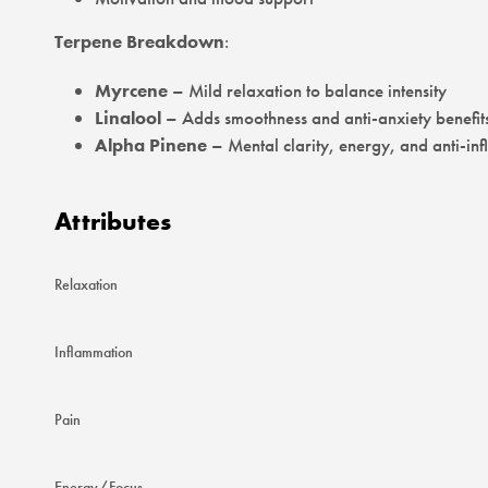
Terpene Breakdown
:
Myrcene
– Mild relaxation to balance intensity
Linalool
– Adds smoothness and anti-anxiety benefit
Alpha Pinene
– Mental clarity, energy, and anti-in
Attributes
Relaxation
Inflammation
Pain
Energy/Focus