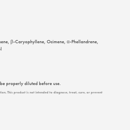
nene, β-Caryophyllene, Ocimene, α-Phellandrene,
l
 be properly diluted before use.
n. This product is not intended to diagnose, treat, cure, or prevent