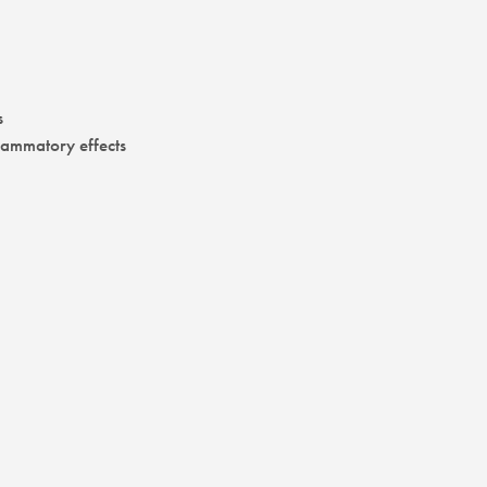
s
flammatory effects