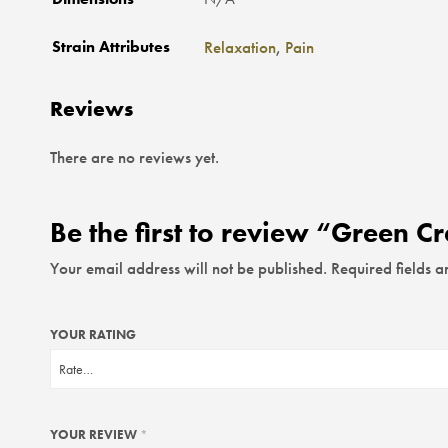
Strain Attributes
Relaxation
,
Pain
Reviews
There are no reviews yet.
Be the first to review “Green C
Your email address will not be published.
Required fields 
YOUR RATING
YOUR REVIEW
*