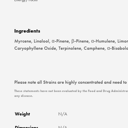
Ingredients
Myrcene, Linalool, α-Pinene, β-Pinene, α-Humulene, Limo
Caryophyllene Oxide, Terpinolene, Camphene, α-Bisabolo
Please note all Strains are highly concentrated and need to
These statements have not been evaluated by the Food and Drug Administratio
any disease.
Weight
N/A
Dimensions
N/A