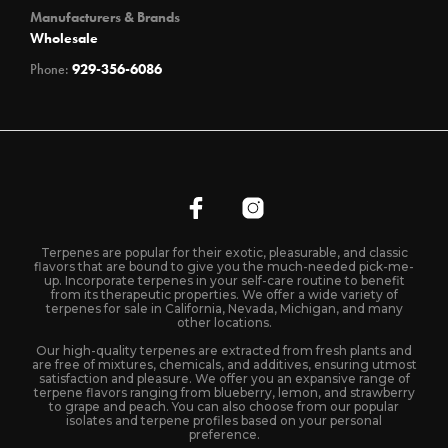
Manufacturers & Brands
Wholesale
Phone:
929-356-6086
Terpenes are popular for their exotic, pleasurable, and classic
flavors that are bound to give you the much-needed pick-me-
up. Incorporate terpenes in your self-care routine to benefit
from its therapeutic properties. We offer a wide variety of
terpenes for sale in California, Nevada, Michigan, and many
other locations.
Our high-quality terpenes are extracted from fresh plants and
are free of mixtures, chemicals, and additives, ensuring utmost
satisfaction and pleasure. We offer you an expansive range of
terpene flavors ranging from blueberry, lemon, and strawberry
to grape and peach. You can also choose from our popular
isolates and terpene profiles based on your personal
preference.