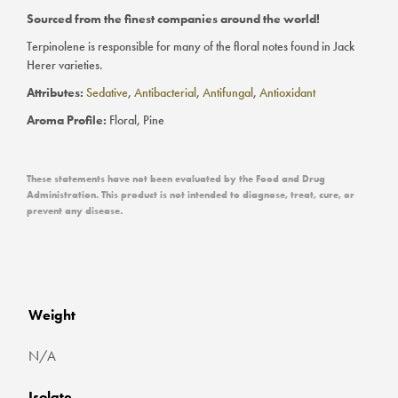
Sourced from the finest companies around the world!
Terpinolene is responsible for many of the floral notes found in Jack
Herer varieties.
Attributes:
Sedative
,
Antibacterial
,
Antifungal
,
Antioxidant
Aroma Profile:
Floral, Pine
These statements have not been evaluated by the Food and Drug
Administration. This product is not intended to diagnose, treat, cure, or
prevent any disease.
Weight
N/A
Isolate