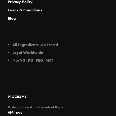
Privacy Policy
Terms & Conditions
Blog
All Ingredients Lab Tested
Legal Worldwide
No: VG, PG, PEG, MCT
PROGRAMS
Distro, Shops & Independent Reps
Affiliates