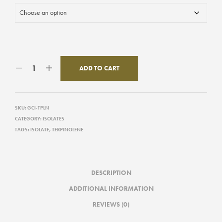
ADD TO CART
SKU:
GCI-TPLN
CATEGORY:
ISOLATES
TAGS:
ISOLATE
,
TERPINOLENE
DESCRIPTION
ADDITIONAL INFORMATION
REVIEWS (0)