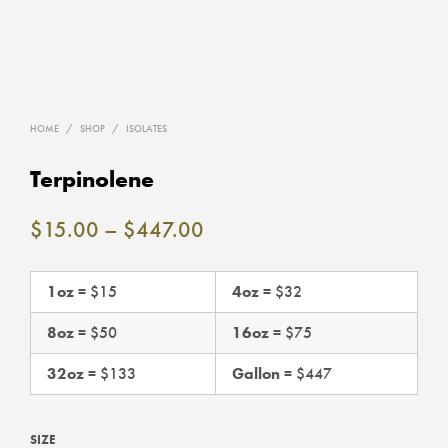
HOME
/
SHOP
/
ISOLATES
Terpinolene
Price
$
15.00
–
$
447.00
range:
$15.00
1oz
= $15
4oz
= $32
through
8oz
= $50
16oz
= $75
$447.00
32oz
= $133
Gallon
= $447
SIZE