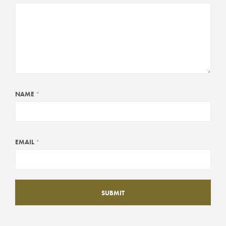
NAME
*
EMAIL
*