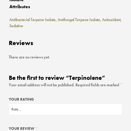
Attributes
Antibacterial Terpene Isolate
,
Antifungal Terpene Isolate
,
Antioxidant
,
Sedative
Reviews
There are no reviews yet.
Be the first to review “Terpinolene”
Your email address will not be published.
Required fields are marked
*
YOUR RATING
YOUR REVIEW
*