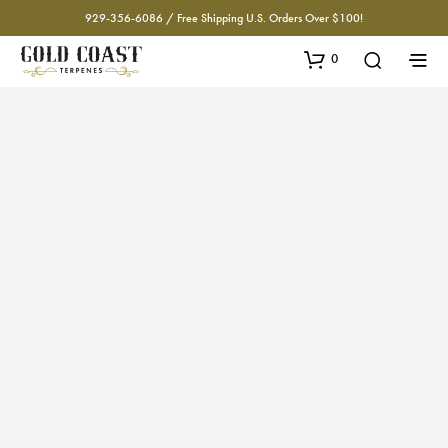
929-356-6086 / Free Shipping U.S. Orders Over $100!
0