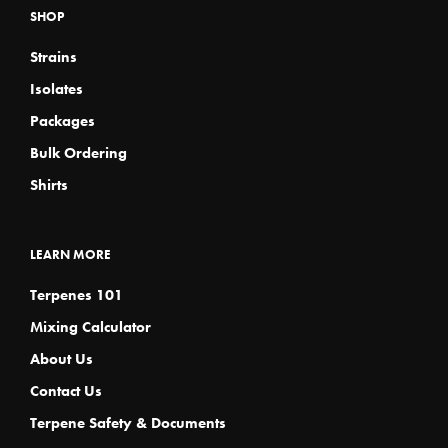
SHOP
be
be
chosen
chosen
Strains
on
on
the
the
Isolates
product
product
page
page
Packages
Bulk Ordering
Shirts
LEARN MORE
Terpenes 101
Mixing Calculator
About Us
Contact Us
Terpene Safety & Documents