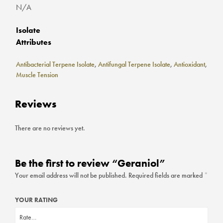
N/A
Isolate
Attributes
Antibacterial Terpene Isolate
,
Antifungal Terpene Isolate
,
Antioxidant
,
Muscle Tension
Reviews
There are no reviews yet.
Be the first to review “Geraniol”
Your email address will not be published.
Required fields are marked
*
YOUR RATING