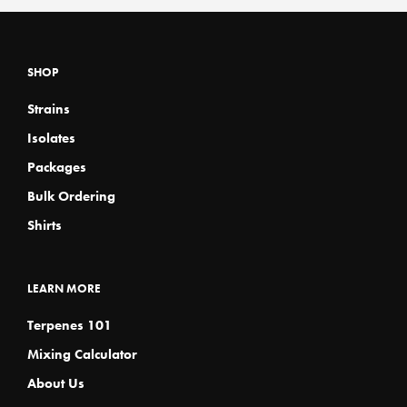
variants.
variants
page
page
The
The
options
options
may
may
SHOP
be
be
chosen
chosen
Strains
on
on
the
the
Isolates
product
product
page
page
Packages
Bulk Ordering
Shirts
LEARN MORE
Terpenes 101
Mixing Calculator
About Us