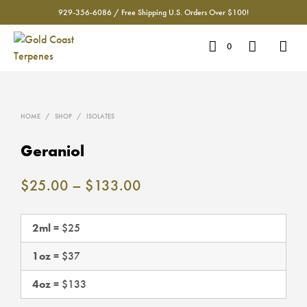
929-356-6086 / Free Shipping U.S. Orders Over $100!
0
HOME
/
SHOP
/
ISOLATES
Geraniol
Price
$
25.00
–
$
133.00
range:
$25.00
2ml
= $25
through
1oz
= $37
$133.00
4oz
= $133