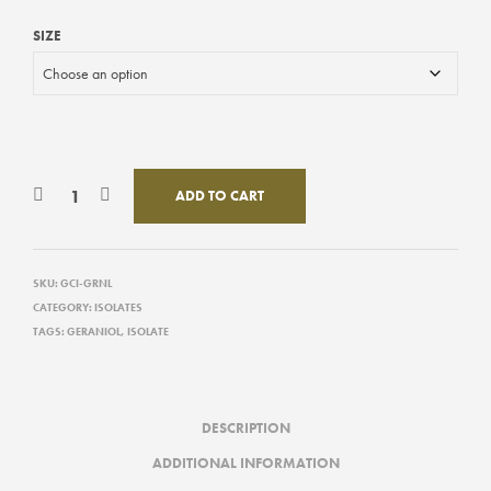
SIZE
ADD TO CART
SKU:
GCI-GRNL
CATEGORY:
ISOLATES
TAGS:
GERANIOL
,
ISOLATE
DESCRIPTION
ADDITIONAL INFORMATION