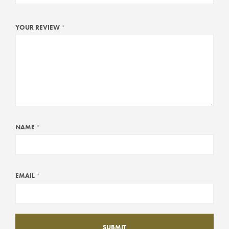
YOUR REVIEW
*
NAME
*
EMAIL
*