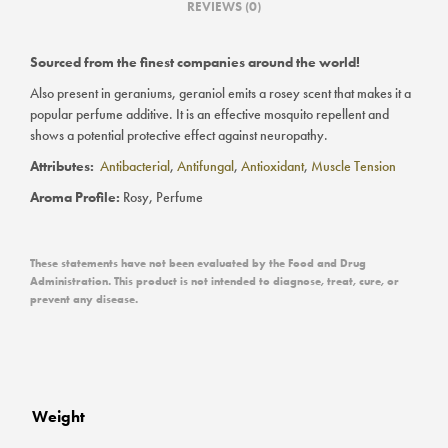
REVIEWS (0)
Sourced from the finest companies around the world!
Also present in geraniums, geraniol emits a rosey scent that makes it a
popular perfume additive. It is an effective mosquito repellent and
shows a potential protective effect against neuropathy.
Attributes:
Antibacterial
,
Antifungal
,
Antioxidant
,
Muscle Tension
Aroma Profile:
Rosy, Perfume
These statements have not been evaluated by the Food and Drug
Administration. This product is not intended to diagnose, treat, cure, or
prevent any disease.
Weight