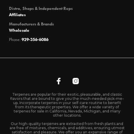
Distro, Shops & Independent Reps
Affiliates
Manufacturers & Brands
Wholesale
Phone:
929-356-6086
Terpenes are popular for their exotic, pleasurable, and classic
flavors that are bound to give you the much-needed pick-me-
up. Incorporate terpenes in your self-care routine to benefit
from its therapeutic properties. We offer a wide variety of
terpenes for sale in California, Nevada, Michigan, and many
other locations.
Our high-quality terpenes are extracted from fresh plants and
are free of mixtures, chemicals, and additives, ensuring utmost
satisfaction and pleasure. We offer you an expansive range of