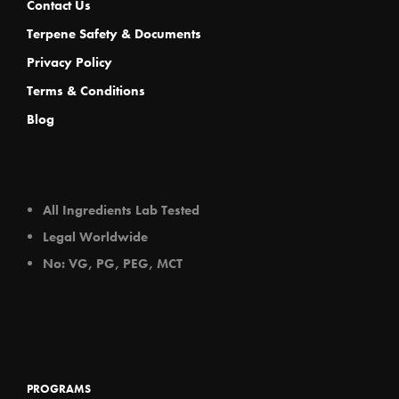
Contact Us
Terpene Safety & Documents
Privacy Policy
Terms & Conditions
Blog
All Ingredients Lab Tested
Legal Worldwide
No: VG, PG, PEG, MCT
PROGRAMS