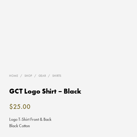
HOME
/
SHOP
/
GEAR
/
SHIRTS
GCT Logo Shirt – Black
$
25.00
Logo T-Shirt Front & Back
Black Cotton