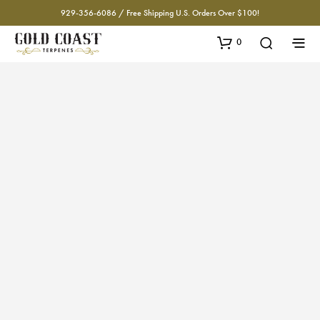
929-356-6086 / Free Shipping U.S. Orders Over $100!
0