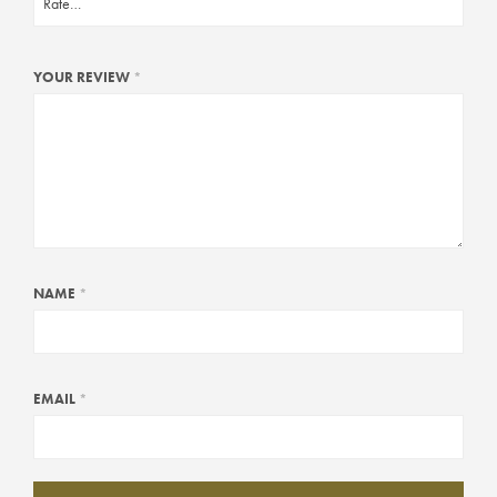
YOUR REVIEW
*
NAME
*
EMAIL
*