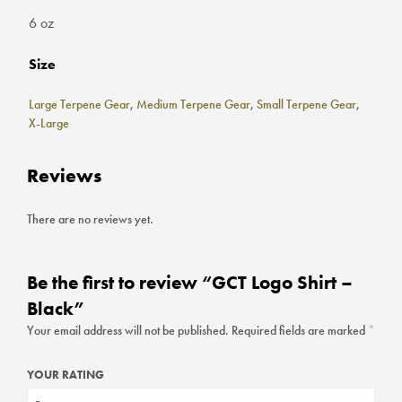
6 oz
Size
Large Terpene Gear
,
Medium Terpene Gear
,
Small Terpene Gear
,
X-Large
Reviews
There are no reviews yet.
Be the first to review “GCT Logo Shirt –
Black”
Your email address will not be published.
Required fields are marked
*
YOUR RATING