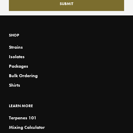
SHOP
Strains
Isolates
Packages
Bulk Ordering
Shirts
LEARN MORE
Terpenes 101
Mixing Calculator