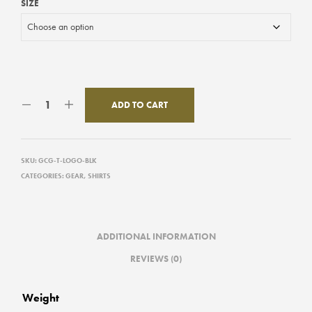
SIZE
ADD TO CART
SKU:
GCG-T-LOGO-BLK
CATEGORIES:
GEAR
,
SHIRTS
ADDITIONAL INFORMATION
REVIEWS (0)
Weight