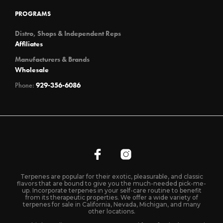
PROGRAMS
Distro, Shops & Independent Reps
Affiliates
Manufacturers & Brands
Wholesale
Phone:
929-356-6086
Terpenes are popular for their exotic, pleasurable, and classic
flavors that are bound to give you the much-needed pick-me-
up. Incorporate terpenes in your self-care routine to benefit
from its therapeutic properties. We offer a wide variety of
terpenes for sale in California, Nevada, Michigan, and many
other locations.