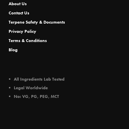
About Us
Contact Us
Terpene Safety & Documents
Privacy Policy
Terms & Conditions
Blog
All Ingredients Lab Tested
Legal Worldwide
No: VG, PG, PEG, MCT