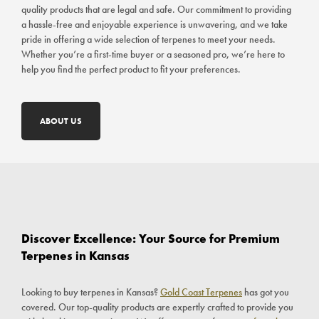
quality products that are legal and safe. Our commitment to providing
a hassle-free and enjoyable experience is unwavering, and we take
pride in offering a wide selection of terpenes to meet your needs.
Whether you’re a first-time buyer or a seasoned pro, we’re here to
help you find the perfect product to fit your preferences.
ABOUT US
Discover Excellence: Your Source for Premium
Terpenes in Kansas
Looking to buy terpenes in Kansas?
Gold Coast Terpenes
has got you
covered. Our top-quality products are expertly crafted to provide you