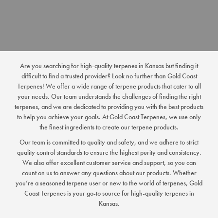
Are you searching for high-quality terpenes in Kansas but finding it
difficult to find a trusted provider? Look no further than Gold Coast
Terpenes! We offer a wide range of terpene products that cater to all
your needs. Our team understands the challenges of finding the right
terpenes, and we are dedicated to providing you with the best products
to help you achieve your goals. At Gold Coast Terpenes, we use only
the finest ingredients to create our terpene products.
Our team is committed to quality and safety, and we adhere to strict
quality control standards to ensure the highest purity and consistency.
We also offer excellent customer service and support, so you can
count on us to answer any questions about our products. Whether
you’re a seasoned terpene user or new to the world of terpenes, Gold
Coast Terpenes is your go-to source for high-quality terpenes in
Kansas.