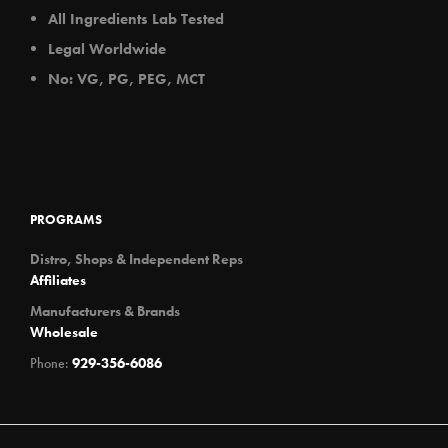
All Ingredients Lab Tested
Legal Worldwide
No: VG, PG, PEG, MCT
PROGRAMS
Distro, Shops & Independent Reps
Affiliates
Manufacturers & Brands
Wholesale
Phone:
929-356-6086