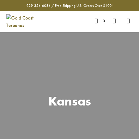
929-356-6086 / Free Shipping U.S. Orders Over $100!
0
Kansas