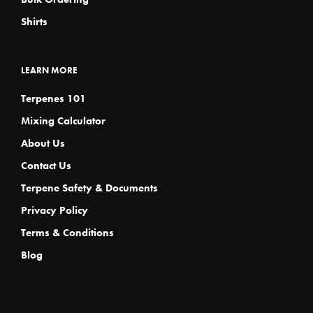
Shirts
LEARN MORE
Terpenes 101
Mixing Calculator
About Us
Contact Us
Terpene Safety & Documents
Privacy Policy
Terms & Conditions
Blog