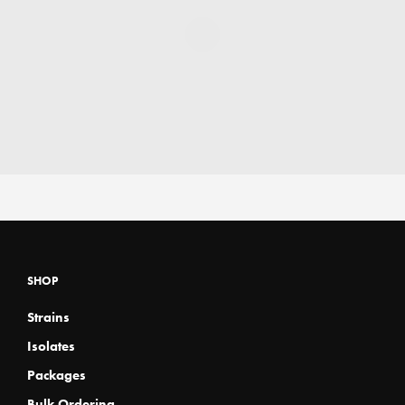
SHOP
Strains
Isolates
Packages
Bulk Ordering