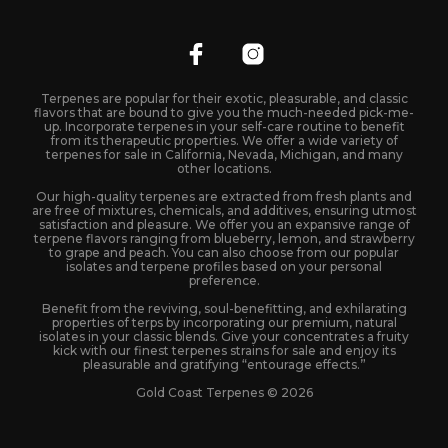
Terpenes are popular for their exotic, pleasurable, and classic
flavors that are bound to give you the much-needed pick-me-
up. Incorporate terpenes in your self-care routine to benefit
from its therapeutic properties. We offer a wide variety of
terpenes for sale in California, Nevada, Michigan, and many
other locations.
Our high-quality terpenes are extracted from fresh plants and
are free of mixtures, chemicals, and additives, ensuring utmost
satisfaction and pleasure. We offer you an expansive range of
terpene flavors ranging from blueberry, lemon, and strawberry
to grape and peach. You can also choose from our popular
isolates and terpene profiles based on your personal
preference.
Benefit from the reviving, soul-benefitting, and exhilarating
properties of terps by incorporating our premium, natural
isolates in your classic blends. Give your concentrates a fruity
kick with our finest terpenes strains for sale and enjoy its
pleasurable and gratifying “entourage effects.”
Gold Coast Terpenes © 2026