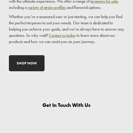
with the ultimate experience. We offer a range of
terpenes for sale
,
including a
variety of strain profiles
and flavored options.
Whether you’re a seasoned user or just starting, we can help you find
the perfect terpenes to suit your needs. Our team is dedicated to
helping you achieve your goals, and we’re always here to answer any
questions. So why wait?
Contact us today
to learn more about our
products and how we can assist you on your journey.
SHOP NOW
Get In Touch With Us