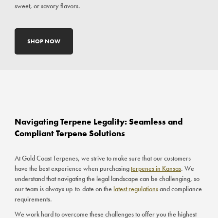
sweet, or savory flavors.
SHOP NOW
Navigating Terpene Legality: Seamless and
Compliant Terpene Solutions
At Gold Coast Terpenes, we strive to make sure that our customers
have the best experience when purchasing
terpenes in Kansas
. We
understand that navigating the legal landscape can be challenging, so
our team is always up-to-date on the
latest regulations
and compliance
requirements.
We work hard to overcome these challenges to offer you the highest