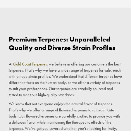
Premium Terpenes: Unparalleled
Quality and Diverse Strain Profiles
At
Gold Coast Terpenes
, we believe in offering our customers the best
terpenes. That’s why we have a wide range of terpenes for sale, each
with unique strain profiles. We understand that different terpenes have
different effects on the human body, so we offer a variety of terpenes
to suit your preferences. Our terpenes are carefully sourced and
tested to meet our high-quality standards.
We know that not everyone enjoys the natural flavor of terpenes.
That’s why we offer a range of flavored terpenes to suit your taste
buds. Our flavored terpenes are carefully crafted to provide you with
a delicious flavor while maintaining the therapeutic effects of the
terpenes. We’ve got you covered whether you’re looking for fruity,