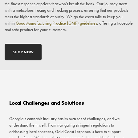
the finest terpenes at prices that won’t break the bank. Our journey starts
with a meticulous tracing and tracking process, ensuring that our products
meet the highest standards of purity. We go the extra mile to keep you
within
Good Manufacturing Practice (GMP) guidelines
, offering a traceable
and safe product for your customers.
SHOP NOW
Local Challenges and Solutions
Georgia’s cannabis industry has its own set of challenges, and we
understand them well. From navigating stringent regulations to
addressing local concerns, Gold Coast Terpenes is here to support