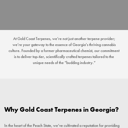
At Gold Coast Terpenes, we’re not just another terpene provider;
we’re your gateway to the essence of Georgia’s thriving cannabis
culture. Founded by a former pharmaceutical chemist, our commitment
is to deliver top-tier, scientifically crafted terpenes tailored to the
unique needs of the “budding industry.”
Why Gold Coast Terpenes in Georgia?
In the heart of the Peach State, we’ve cultivated a reputation for providing