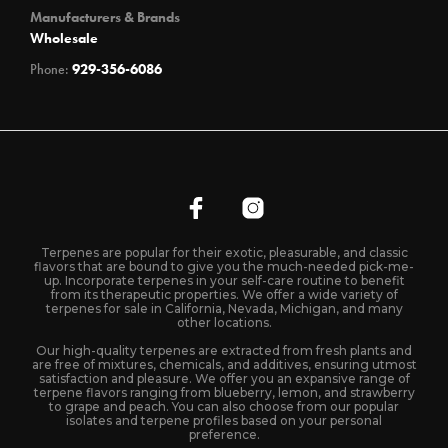
Manufacturers & Brands
Wholesale
Phone:
929-356-6086
Terpenes are popular for their exotic, pleasurable, and classic
flavors that are bound to give you the much-needed pick-me-
up. Incorporate terpenes in your self-care routine to benefit
from its therapeutic properties. We offer a wide variety of
terpenes for sale in California, Nevada, Michigan, and many
other locations.
Our high-quality terpenes are extracted from fresh plants and
are free of mixtures, chemicals, and additives, ensuring utmost
satisfaction and pleasure. We offer you an expansive range of
terpene flavors ranging from blueberry, lemon, and strawberry
to grape and peach. You can also choose from our popular
isolates and terpene profiles based on your personal
preference.