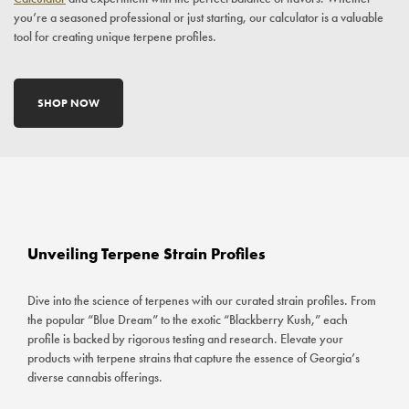
you’re a seasoned professional or just starting, our calculator is a valuable
tool for creating unique terpene profiles.
SHOP NOW
Unveiling Terpene Strain Profiles
Dive into the science of terpenes with our curated strain profiles. From
the popular “Blue Dream” to the exotic “Blackberry Kush,” each
profile is backed by rigorous testing and research. Elevate your
products with terpene strains that capture the essence of Georgia’s
diverse cannabis offerings.