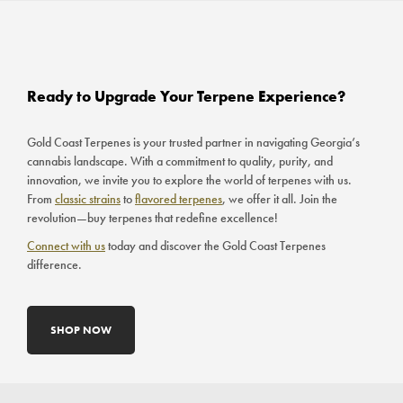
Ready to Upgrade Your Terpene Experience?
Gold Coast Terpenes is your trusted partner in navigating Georgia’s
cannabis landscape. With a commitment to quality, purity, and
innovation, we invite you to explore the world of terpenes with us.
From
classic strains
to
flavored terpenes
, we offer it all. Join the
revolution—buy terpenes that redefine excellence!
Connect with us
today and discover the Gold Coast Terpenes
difference.
SHOP NOW