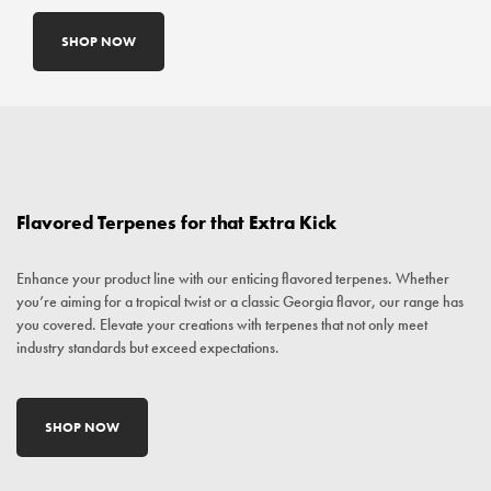
SHOP NOW
Flavored Terpenes for that Extra Kick
Enhance your product line with our enticing flavored terpenes. Whether
you’re aiming for a tropical twist or a classic Georgia flavor, our range has
you covered. Elevate your creations with terpenes that not only meet
industry standards but exceed expectations.
SHOP NOW