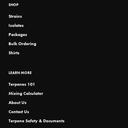
SHOP
Strains
Isolates
Packages
Bulk Ordering
Shirts
LEARN MORE
Terpenes 101
Mixing Calculator
About Us
Contact Us
Terpene Safety & Documents