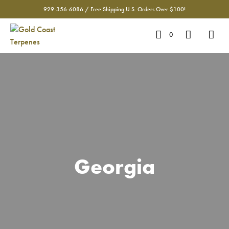
929-356-6086 / Free Shipping U.S. Orders Over $100!
0
Georgia