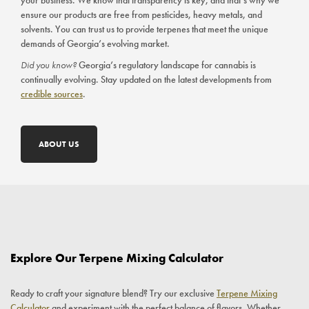
your business. We know that transparency is key, and that’s why we
ensure our products are free from pesticides, heavy metals, and
solvents. You can trust us to provide terpenes that meet the unique
demands of Georgia’s evolving market.
Did you know?
Georgia’s regulatory landscape for cannabis is
continually evolving. Stay updated on the latest developments from
credible sources
.
ABOUT US
Explore Our Terpene Mixing Calculator
Ready to craft your signature blend? Try our exclusive
Terpene Mixing
Calculator
and experiment with the perfect balance of flavors. Whether