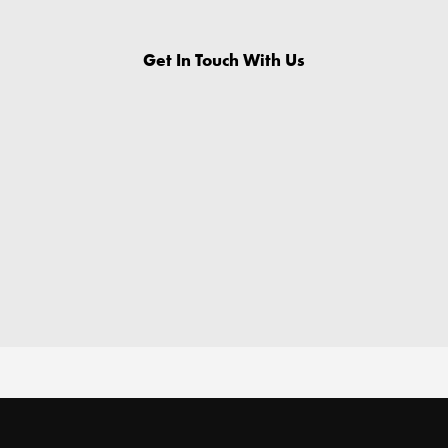
Get In Touch With Us