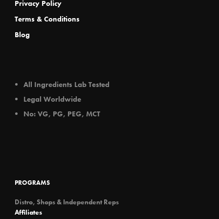
Privacy Policy
Terms & Conditions
Blog
All Ingredients Lab Tested
Legal Worldwide
No: VG, PG, PEG, MCT
PROGRAMS
Distro, Shops & Independent Reps
Affiliates