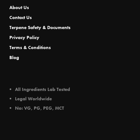
About Us
Contact Us
Terpene Safety & Documents
Privacy Policy
Terms & Conditions
Blog
All Ingredients Lab Tested
Legal Worldwide
No: VG, PG, PEG, MCT